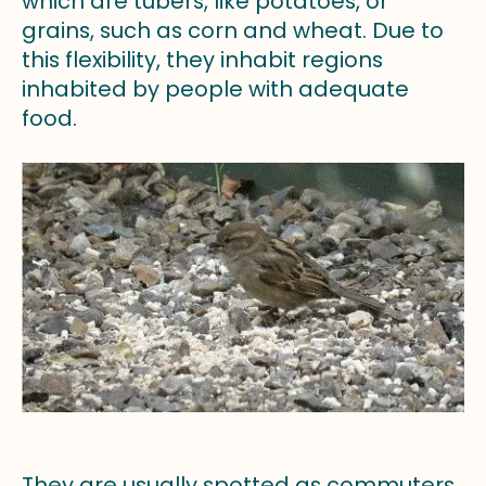
which are tubers, like potatoes, or
grains, such as corn and wheat. Due to
this flexibility, they inhabit regions
inhabited by people with adequate
food.
They are usually spotted as commuters,