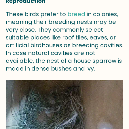
Reproduction
These birds prefer to
breed
in colonies,
meaning their breeding nests may be
very close. They commonly select
suitable places like roof tiles, eaves, or
artificial birdhouses as breeding cavities.
In case natural cavities are not
available, the nest of a house sparrow is
made in dense bushes and ivy.