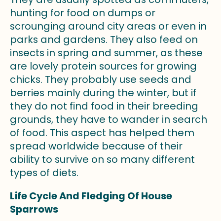
hunting for food on dumps or
scrounging around city areas or even in
parks and gardens. They also feed on
insects in spring and summer, as these
are lovely protein sources for growing
chicks. They probably use seeds and
berries mainly during the winter, but if
they do not find food in their breeding
grounds, they have to wander in search
of food. This aspect has helped them
spread worldwide because of their
ability to survive on so many different
types of diets.
Life Cycle And Fledging Of House
Sparrows