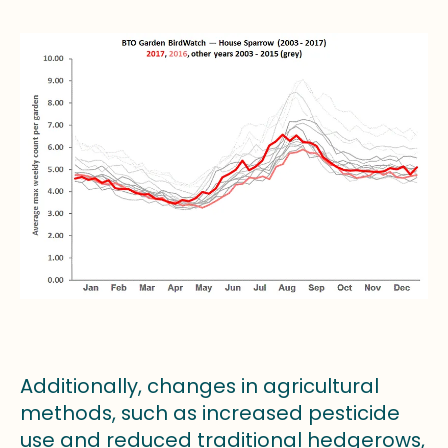
Additionally, changes in agricultural
methods, such as increased pesticide
use and reduced traditional hedgerows,