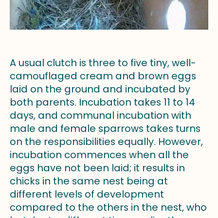
A usual clutch is three to five tiny, well-
camouflaged cream and brown eggs
laid on the ground and incubated by
both parents. Incubation takes 11 to 14
days, and communal incubation with
male and female sparrows takes turns
on the responsibilities equally. However,
incubation commences when all the
eggs have not been laid; it results in
chicks in the same nest being at
different levels of development
compared to the others in the nest, who