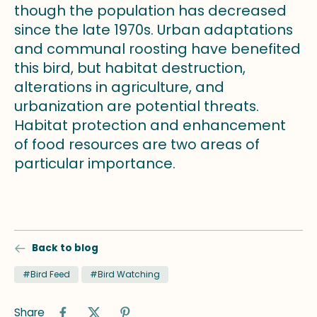
though the population has decreased
since the late 1970s. Urban adaptations
and communal roosting have benefited
this bird, but habitat destruction,
alterations in agriculture, and
urbanization are potential threats.
Habitat protection and enhancement
of food resources are two areas of
particular importance.
Back to blog
#Bird Feed
#Bird Watching
Share