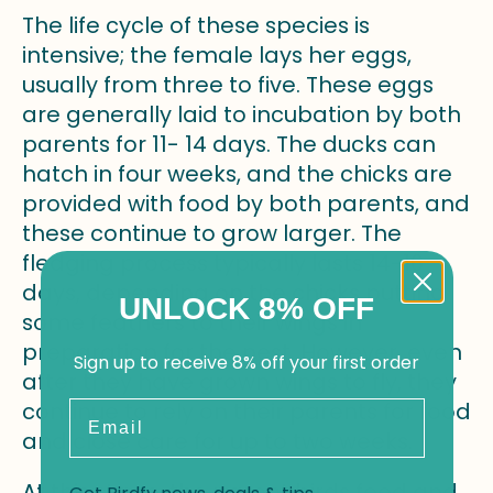
The life cycle of these species is
intensive; the female lays her eggs,
usually from three to five. These eggs
are generally laid to incubation by both
parents for 11- 14 days. The ducks can
hatch in four weeks, and the chicks are
provided with food by both parents, and
these continue to grow larger. The
fledging process typically lasts 14-16
days, depending on the chicks putting
UNLOCK 8% OFF
some feathers to their wings in
preparation for the nest. However, even
Sign up to receive 8% off your first order
after they have grown wings to fly, they
continue to rely on their parents for food
Email
and close care for up to two weeks.
At this stage, the parent birds feed and