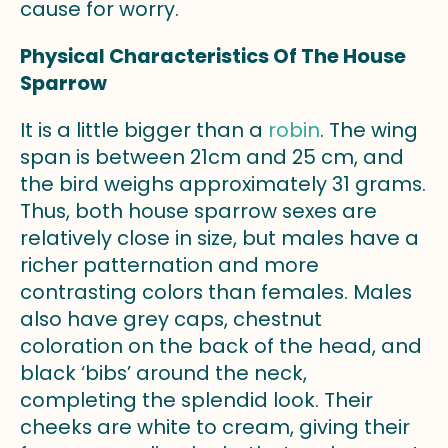
cause for worry.
Physical Characteristics Of The House
Sparrow
It is a little bigger than a
robin
. The wing
span is between 21cm and 25 cm, and
the bird weighs approximately 31 grams.
Thus, both house sparrow sexes are
relatively close in size, but males have a
richer patternation and more
contrasting colors than females. Males
also have grey caps, chestnut
coloration on the back of the head, and
black ‘bibs’ around the neck,
completing the splendid look. Their
cheeks are white to cream, giving their