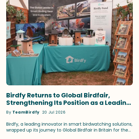
Birdfy Returns to Global Birdfair,
Strengthening Its Position as a Leading
Innovator in Smart Birdwatching
By
TeamBirdfy
20 Jul 2026
Birdfy, a leading innovator in smart birdwatching solutions,
wrapped up its journey to Global Birdfair in Britain for the
fourth consecutive year. This time, the brand continued