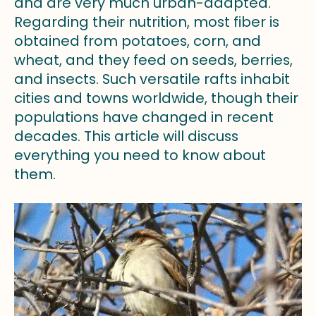
and are very much urban-adapted.
Regarding their nutrition, most fiber is
obtained from potatoes, corn, and
wheat, and they feed on seeds, berries,
and insects. Such versatile rafts inhabit
cities and towns worldwide, though their
populations have changed in recent
decades. This article will discuss
everything you need to know about
them.