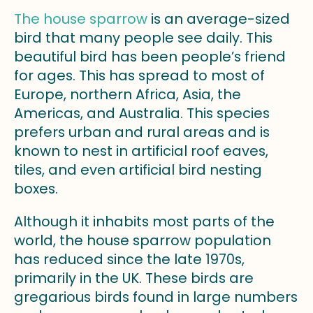
The house sparrow
is an average-sized
bird that many people see daily. This
beautiful bird has been people’s friend
for ages. This has spread to most of
Europe, northern Africa, Asia, the
Americas, and Australia. This species
prefers urban and rural areas and is
known to nest in artificial roof eaves,
tiles, and even artificial bird nesting
boxes.
Although it inhabits most parts of the
world, the house sparrow population
has reduced since the late 1970s,
primarily in the UK. These birds are
gregarious birds found in large numbers