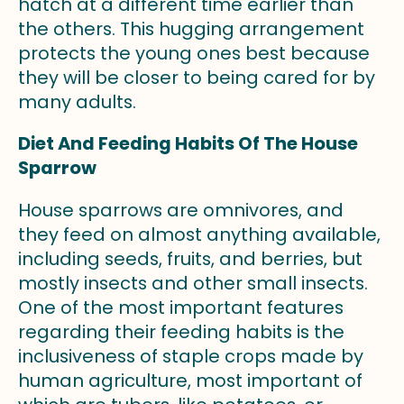
hatch at a different time earlier than
the others. This hugging arrangement
protects the young ones best because
they will be closer to being cared for by
many adults.
Diet And Feeding Habits Of The House
Sparrow
House sparrows are omnivores, and
they feed on almost anything available,
including seeds, fruits, and berries, but
mostly insects and other small insects.
One of the most important features
regarding their feeding habits is the
inclusiveness of staple crops made by
human agriculture, most important of