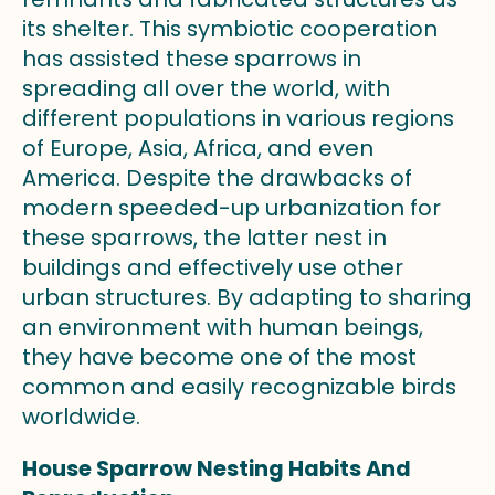
its shelter. This symbiotic cooperation
has assisted these sparrows in
spreading all over the world, with
different populations in various regions
of Europe, Asia, Africa, and even
America. Despite the drawbacks of
modern speeded-up urbanization for
these sparrows, the latter nest in
buildings and effectively use other
urban structures. By adapting to sharing
an environment with human beings,
they have become one of the most
common and easily recognizable birds
worldwide.
House Sparrow Nesting Habits And