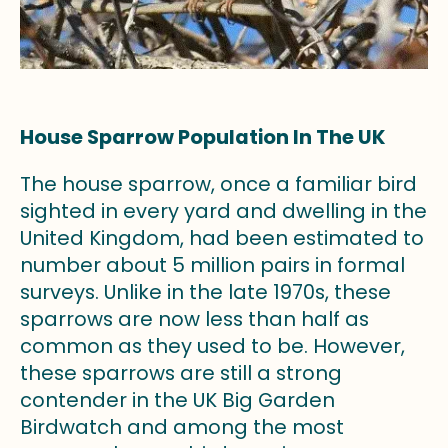
House Sparrow Population In The UK
The house sparrow, once a familiar bird
sighted in every yard and dwelling in the
United Kingdom, had been estimated to
number about 5 million pairs in formal
surveys. Unlike in the late 1970s, these
sparrows are now less than half as
common as they used to be. However,
these sparrows are still a strong
contender in the UK Big Garden
Birdwatch and among the most