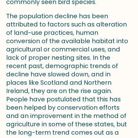
commonly seen bird species.
The population decline has been
attributed to factors such as alteration
of land-use practices, human
conversion of the available habitat into
agricultural or commercial uses, and
lack of proper nesting sites. In the
recent past, demographic trends of
decline have slowed down, and in
places like Scotland and Northern
Ireland, they are on the rise again.
People have postulated that this has
been helped by conservation efforts
and an improvement in the method of
agriculture in some of these states, but
the long-term trend comes out as a