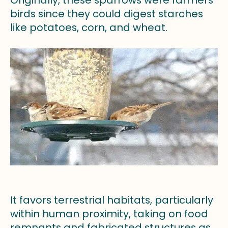
Originally, these sparrows were farmers’
birds since they could digest starches
like potatoes, corn, and wheat.
It favors terrestrial habitats, particularly
within human proximity, taking on food
remnants and fabricated structures as