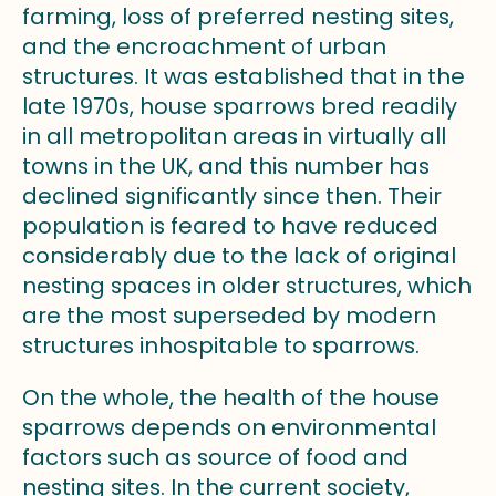
farming, loss of preferred nesting sites,
and the encroachment of urban
structures. It was established that in the
late 1970s, house sparrows bred readily
in all metropolitan areas in virtually all
towns in the UK, and this number has
declined significantly since then. Their
population is feared to have reduced
considerably due to the lack of original
nesting spaces in older structures, which
are the most superseded by modern
structures inhospitable to sparrows.
On the whole, the health of the house
sparrows depends on environmental
factors such as source of food and
nesting sites. In the current society,