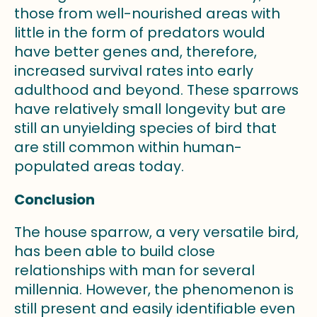
those from well-nourished areas with
little in the form of predators would
have better genes and, therefore,
increased survival rates into early
adulthood and beyond. These sparrows
have relatively small longevity but are
still an unyielding species of bird that
are still common within human-
populated areas today.
Conclusion
The house sparrow, a very versatile bird,
has been able to build close
relationships with man for several
millennia. However, the phenomenon is
still present and easily identifiable even