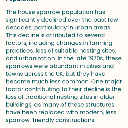
The house sparrow population has
significantly declined over the past few
decades, particularly in urban areas.
This decline is attributed to several
factors, including changes in farming
practices, loss of suitable nesting sites,
and urbanization. In the late 1970s, these
sparrows were abundant in cities and
towns across the UK, but they have
become much less common. One major
factor contributing to their decline is the
loss of traditional nesting sites in older
buildings, as many of these structures
have been replaced with modern, less
sparrow-friendly constructions.