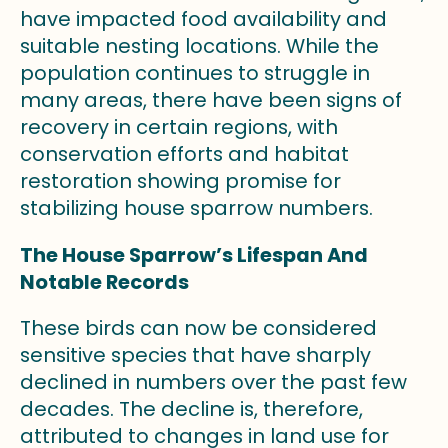
have impacted food availability and
suitable nesting locations. While the
population continues to struggle in
many areas, there have been signs of
recovery in certain regions, with
conservation efforts and habitat
restoration showing promise for
stabilizing house sparrow numbers.
The House Sparrow’s Lifespan And
Notable Records
These birds can now be considered
sensitive species that have sharply
declined in numbers over the past few
decades. The decline is, therefore,
attributed to changes in land use for