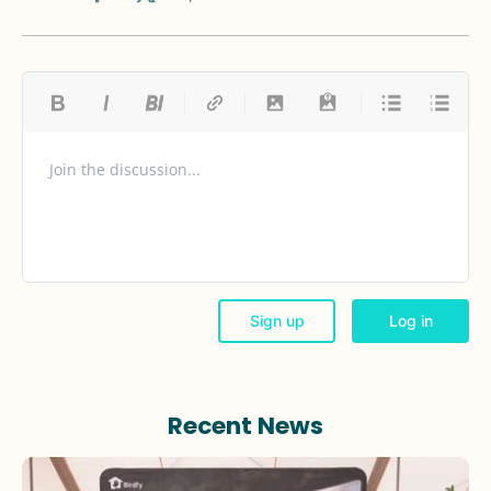
Recent News