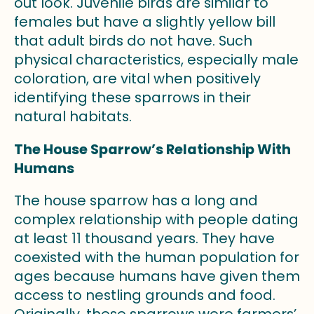
out look. Juvenile birds are similar to
females but have a slightly yellow bill
that adult birds do not have. Such
physical characteristics, especially male
coloration, are vital when positively
identifying these sparrows in their
natural habitats.
The House Sparrow’s Relationship With
Humans
The house sparrow has a long and
complex relationship with people dating
at least 11 thousand years. They have
coexisted with the human population for
ages because humans have given them
access to nestling grounds and food.