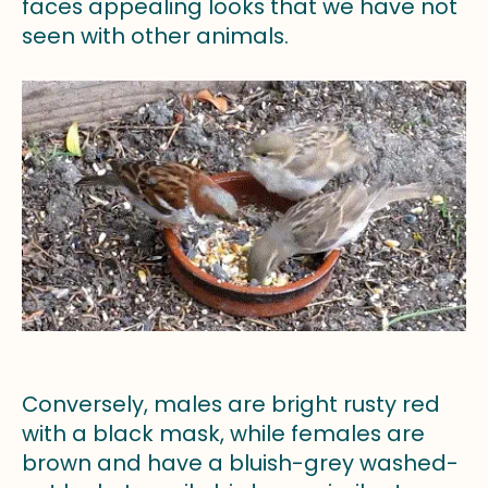
faces appealing looks that we have not
seen with other animals.
Conversely, males are bright rusty red
with a black mask, while females are
brown and have a bluish-grey washed-