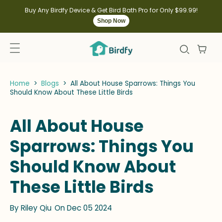
kip to
ontent
Buy Any Birdfy Device & Get Bird Bath Pro for Only $99.99!
Shop Now
Home
>
Blogs
>
All About House Sparrows: Things You
Should Know About These Little Birds
All About House
Sparrows: Things You
Should Know About
These Little Birds
By
Riley Qiu
On Dec 05 2024