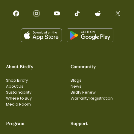
About Birdfy
Community
Shop Birdfy
Blogs
About Us
News
Sustainability
Birdfy Renew
Where to Buy
Warranty Registration
Media Room
Program
Support