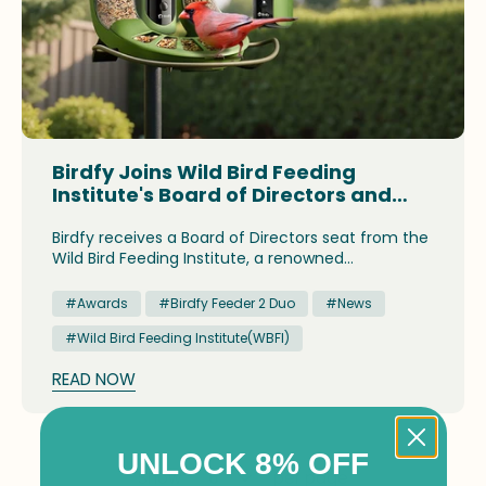
Birdfy Joins Wild Bird Feeding
Institute's Board of Directors and
Receives Industry Recognition for
Flagship Product
Birdfy receives a Board of Directors seat from the
Wild Bird Feeding Institute, a renowned
association for the wild bird feeding industry.
#Awards
#Birdfy Feeder 2 Duo
#News
#Wild Bird Feeding Institute(WBFI)
READ NOW
UNLOCK 8% OFF
Show
per page