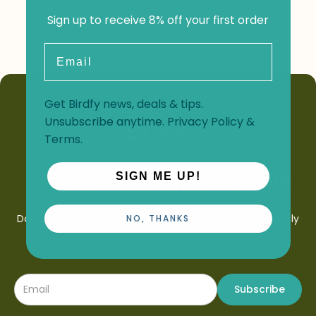
Sign up to receive 8% off your first order
Email
Get Birdfy news, deals & tips.
Unsubscribe anytime.
Privacy Policy
&
Terms
.
SIGN ME UP!
Connect with Birdfy. Get 8% Off!
Don't let our latest offers, launches and birding stories fly
NO, THANKS
by.
Subscribe