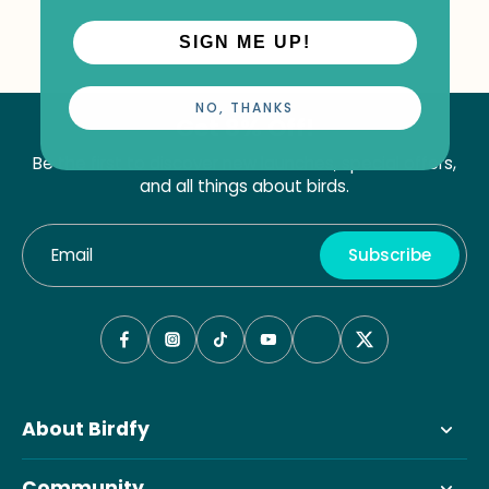
SIGN ME UP!
NO, THANKS
Get 8% Off!
Be the first to discover new launches, special offers,
and all things about birds.
Email
Subscribe
About Birdfy
Community