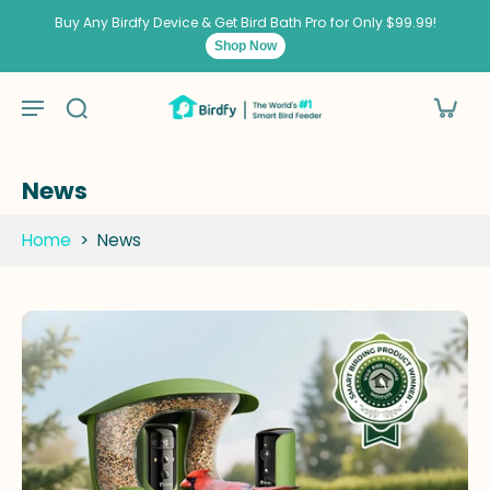
kip to
ontent
Buy Any Birdfy Device & Get Bird Bath Pro for Only $99.99!
Shop Now
News
Home
>
News