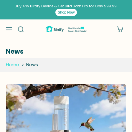
kip to
ontent
Buy Any Birdfy Device & Get Bird Bath Pro for Only $99.99!
Shop Now
News
Home
>
News