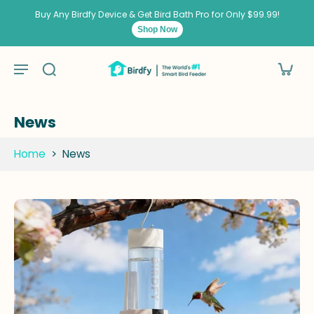
kip to
ontent
Buy Any Birdfy Device & Get Bird Bath Pro for Only $99.99!
Shop Now
News
Home
>
News