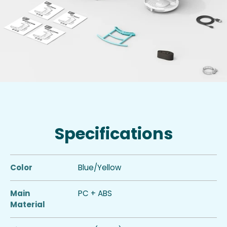
Specifications
Color
Blue/Yellow
Main
PC + ABS
Material