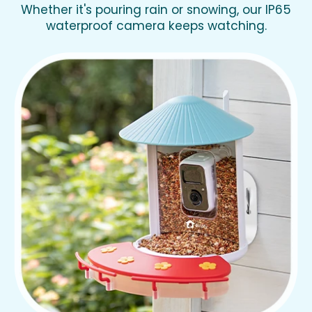
Whether it's pouring rain or snowing, our IP65
waterproof camera keeps watching.