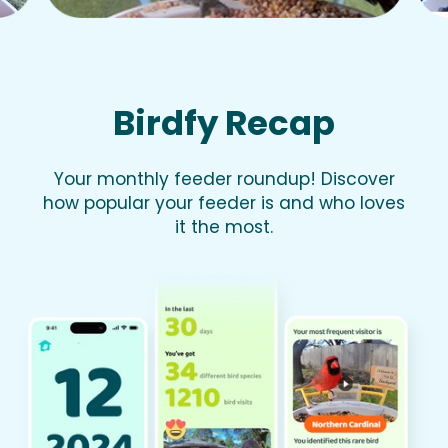
Birdfy Recap
Your monthly feeder roundup! Discover
how popular your feeder is and who loves
it the most.