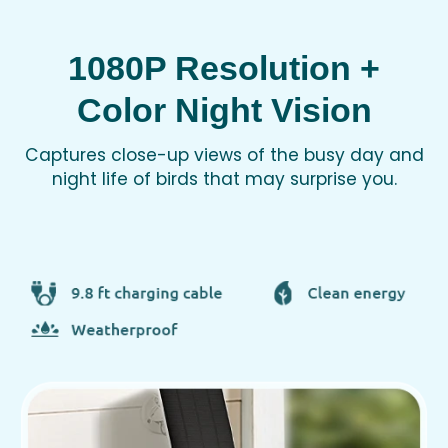
1080P Resolution +
Color Night Vision
Captures close-up views of the busy day and
night life of birds that may surprise you.