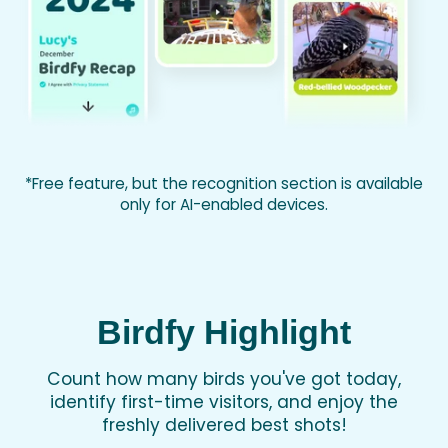
*Free feature, but the recognition section is available
only for AI-enabled devices.
Birdfy Highlight
Count how many birds you've got today,
identify first-time visitors, and enjoy the
freshly delivered best shots!