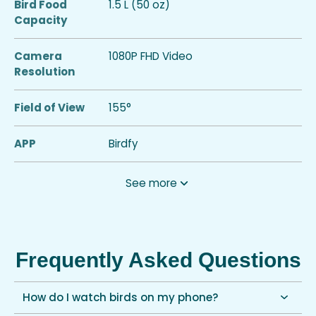
Bird Food
1.5 L (50 oz)
Capacity
Camera
1080P FHD Video
Resolution
Field of View
155°
APP
Birdfy
See more
Frequently Asked Questions
How do I watch birds on my phone?