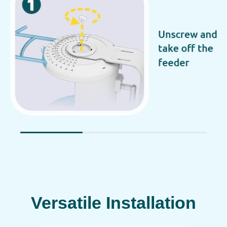
Versatile Installation