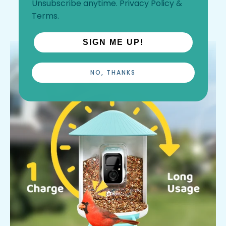
Unsubscribe anytime.
Privacy Policy
&
Terms
.
SIGN ME UP!
NO, THANKS