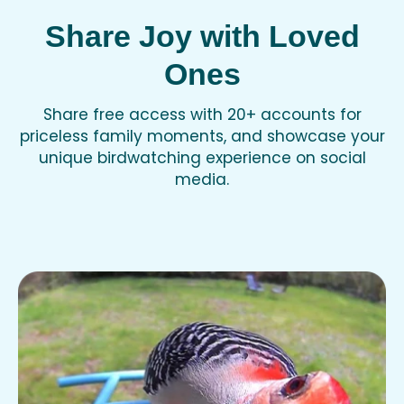
Share Joy with Loved
Ones
Share free access with 20+ accounts for
priceless family moments, and showcase your
unique birdwatching experience on social
media.