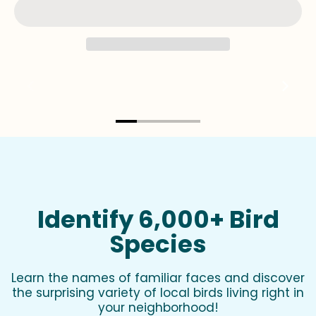
Identify 6,000+ Bird
Species
Learn the names of familiar faces and discover
the surprising variety of local birds living right in
your neighborhood!