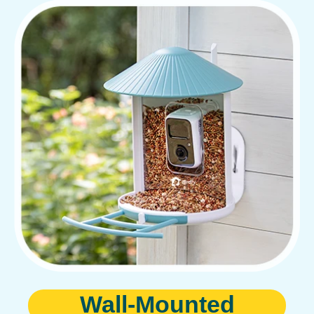
Wall-Mounted