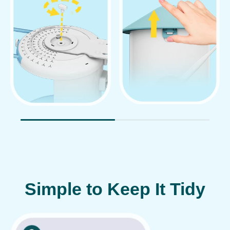
Simple to Keep It Tidy