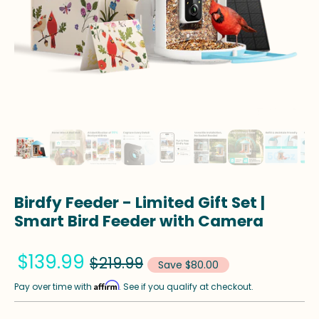
Birdfy Feeder - Limited Gift Set |
Smart Bird Feeder with Camera
$139.99
$219.99
Save $80.00
Affirm
Pay over time with
. See if you qualify at checkout.