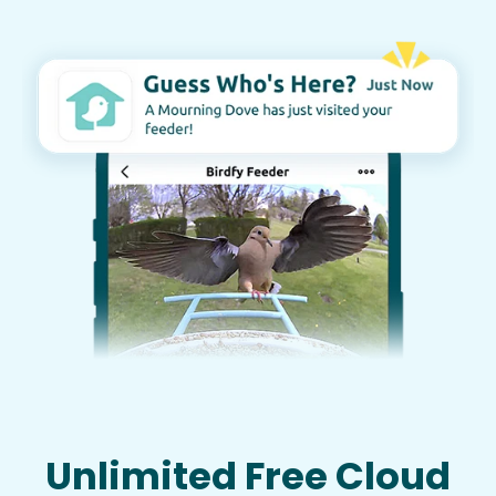
Unlimited Free Cloud