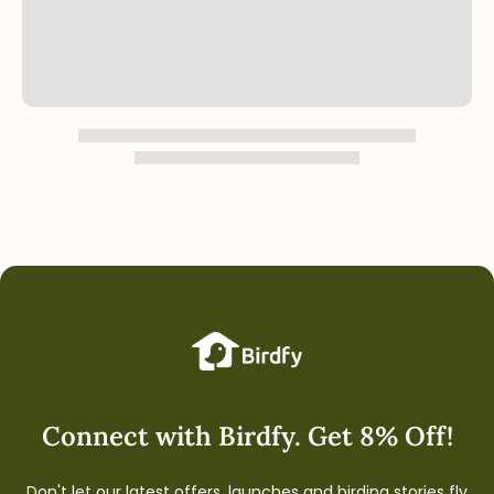
Connect with Birdfy. Get 8% Off!
Don't let our latest offers, launches and birding stories fly