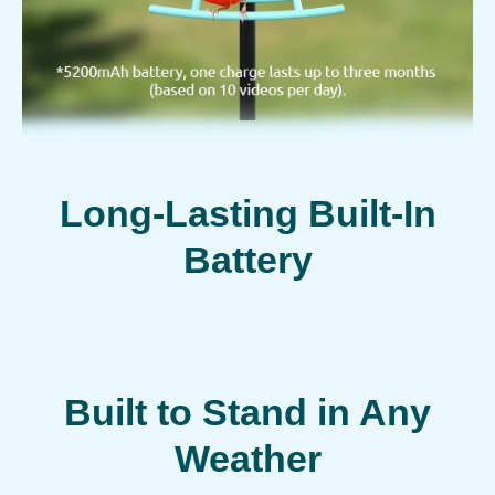
Long-Lasting Built-In
Battery
Built to Stand in Any
Weather