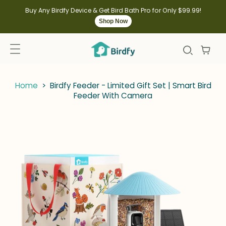
kip to
ontent
Buy Any Birdfy Device & Get Bird Bath Pro for Only $99.99!
Shop Now
Home
>
Birdfy Feeder - Limited Gift Set | Smart Bird
Feeder With Camera
kip to
roduct
nformation