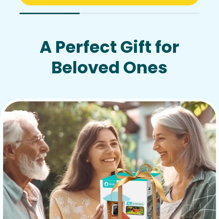
A Perfect Gift for
Beloved Ones