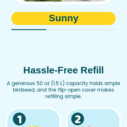
Sunny
Hassle-Free Refill
A generous 50 oz (1.5 L) capacity holds ample
birdseed, and the flip-open cover makes
refilling simple.