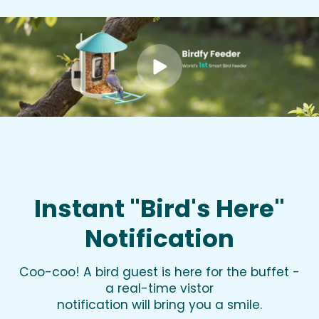
Instant "Bird's Here"
Notification
Coo-coo! A bird guest is here for the buffet -
a real-time vistor
notification will bring you a smile.