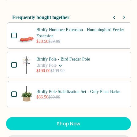
Frequently bought together
Use the Previous and Next buttons to navigate through product add-o
Birdfy Hummee Extension - Hummingbird Feeder
Extension
$28.50
$29.99
Birdfy Pole - Bird Feeder Pole
Birdfy Pole
$190.00
$199.99
Birdfy Pole Stabilization Set - Only Plant Baske
$66.50
$69.99
Shop Now