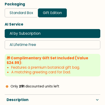
Packaging
Standard Box
Gift Edition
AI Service
Al by Subscription
Al Lifetime Free
🎁 Complimentary Gift Set Included (Value
$24.99):
Features a premium botanical gift bag.
A matching greeting card for Dad.
Only
291
discounted units left
Description