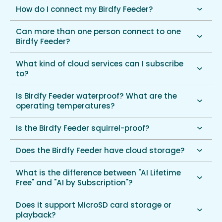
How do I connect my Birdfy Feeder?
Can more than one person connect to one
Birdfy Feeder?
What kind of cloud services can I subscribe
to?
Is Birdfy Feeder waterproof? What are the
operating temperatures?
Is the Birdfy Feeder squirrel-proof?
Does the Birdfy Feeder have cloud storage?
What is the difference between "AI Lifetime
Free" and "AI by Subscription"?
Does it support MicroSD card storage or
playback?