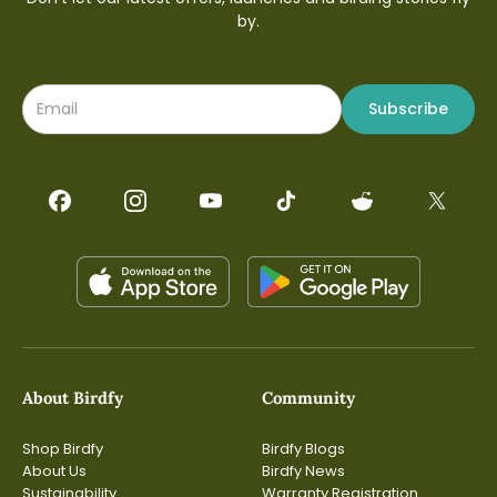
by.
Subscribe
About Birdfy
Community
Shop Birdfy
Birdfy Blogs
About Us
Birdfy News
Sustainability
Warranty Registration