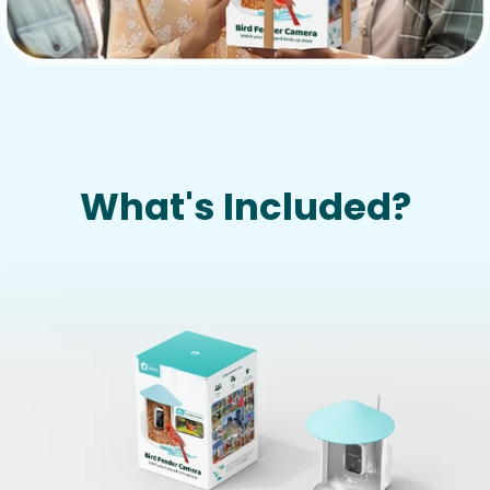
What's Included?