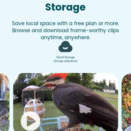
Storage
Save local space with a free plan or more.
Browse and download frame-worthy clips
anytime, anywhere.