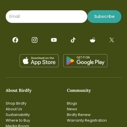
Subscribe
About Birdfy
Community
Shop Birdfy
Blogs
About Us
News
Sustainability
Birdfy Renew
Where to Buy
Warranty Registration
Media Room