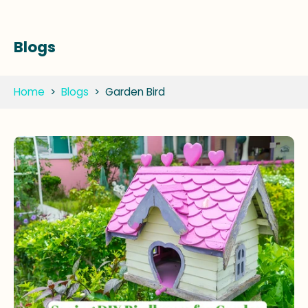
Blogs
Home
>
Blogs
>
Garden Bird