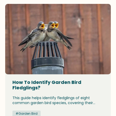
with both legal protections and community rules.
How To Identify Garden Bird
Fledglings?
This guide helps identify fledglings of eight
common garden bird species, covering their
appearance, behavior, and breeding seasons.
From goldfinches to house sparrows, it highlights
#Garden Bird