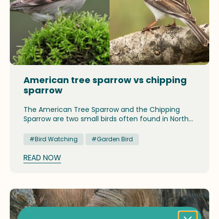
American tree sparrow vs chipping
sparrow
The American Tree Sparrow and the Chipping
Sparrow are two small birds often found in North
America. Although they share similar features,
they can be distinguished by their color patterns,
#Bird Watching
#Garden Bird
tail shapes, and behavior. Understanding these
differences helps birdwatchers accurately
READ NOW
identify them, especially in winter.