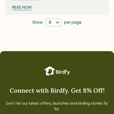
unique traits to distinguish young birds from
adults, emphasizing safe observation and respect
READ NOW
for nature during their early independent stages.
Show
per page
Connect with Birdfy. Get 8% Off!
Don't let our latest offers, launches and birding stories fly
by.