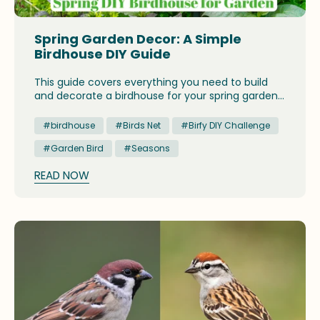
Spring Garden Decor: A Simple
Birdhouse DIY Guide
This guide covers everything you need to build
and decorate a birdhouse for your spring garden,
from material choices to the best placement tips
for attracting local songbirds.
#birdhouse
#Birds Net
#Birfy DIY Challenge
#Garden Bird
#Seasons
READ NOW