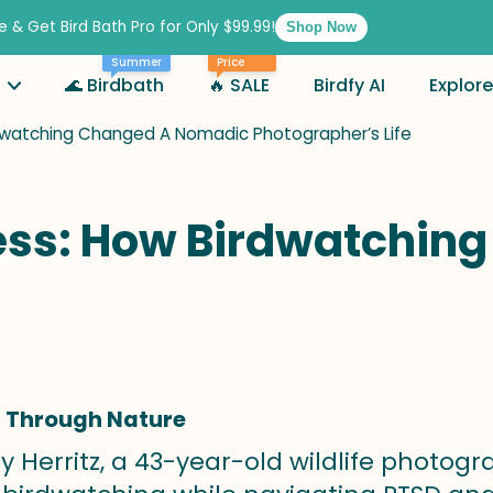
e & Get Bird Bath Pro for Only $99.99!
Shop Now
Best
Summer
Price
🌊 Birdbath
🔥 SALE
Birdfy AI
Explore
rdwatching Changed A Nomadic Photographer’s Life
cess: How Birdwatchi
g Through Nature
y Herritz, a 43-year-old wildlife photog