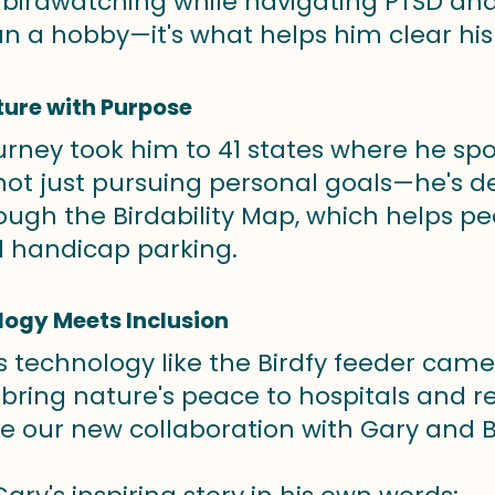
birdwatching while navigating PTSD and a
n a hobby—it's what helps him clear hi
ture with Purpose
urney took him to 41 states where he spot
 not just pursuing personal goals—he's 
rough the Birdability Map, which helps p
nd handicap parking.
logy Meets Inclusion
s technology like the Birdfy feeder cam
 bring nature's peace to hospitals and r
our new collaboration with Gary and Bir