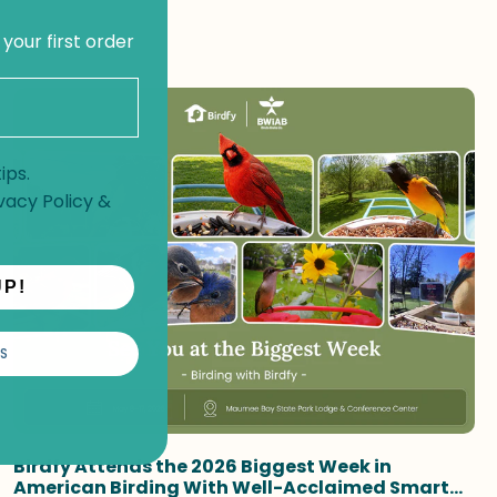
 your first order
ips.
vacy Policy
&
UP!
S
Birdfy Attends the 2026 Biggest Week in
American Birding With Well-Acclaimed Smart