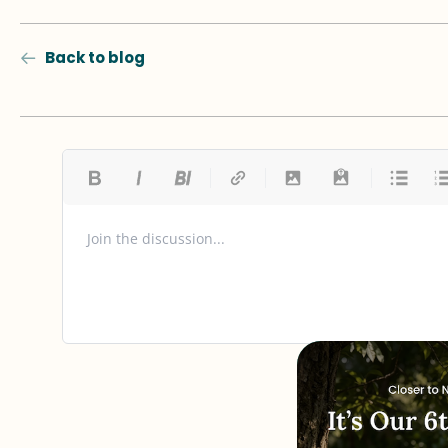
Back to blog