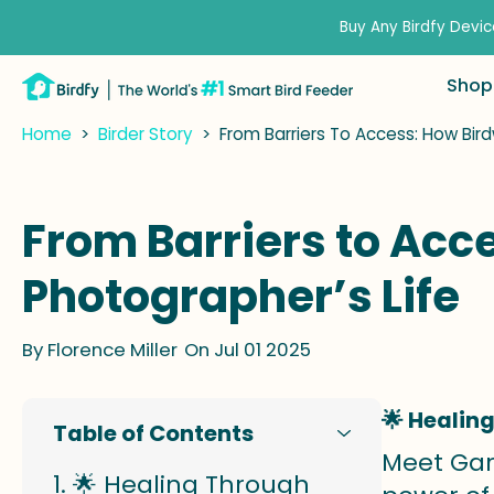
kip to
ontent
Buy Any Birdfy Devic
Shop
Home
>
Birder Story
>
From Barriers To Access: How Bi
From Barriers to Ac
Photographer’s Life
By
Florence Miller
On Jul 01 2025
🌟 Healin
Table of Contents
Meet Gar
🌟 Healing Through