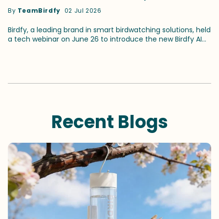
for Smart Birdwatching
By
TeamBirdfy
02 Jul 2026
Birdfy, a leading brand in smart birdwatching solutions, held
a tech webinar on June 26 to introduce the new Birdfy AI
and its latest identification capabilities. The webinar,
themed "Meet the Mind Behind Birdfy AI: How Bird
Identification Works," attracted more than 100 birders.The
event featured two speakers, Birdfy CTO Udall Hu and
Birdfy AI Consultant Alec Roseto. It was hosted by Brand
Ambassador Gary Herritz. Together, they delved into what
the updated birdwatching AI can achieve and shared how
the birding community contributes to improving the bird
Recent Blogs
identification accuracy. New Birdfy AI Driven by A Vision-
Language Model At the webinar, Birdfy CTO Hu introduced
that the current birdwatching AI — Birdfy OrniSense — is
powered by a vision-language model (VLM), a brand new
model completely different from traditional AI models.
According to Hu, traditional AI models are like "students
who learn by rote memorization.""Our new VLM brain,
however, is like a knowledgeable nature guide," Hu said,
comparing it with the traditional models. "It doesn’t just
recognize pixels — it understands the birds, their habits,
and the environment." What distinguishes it from its