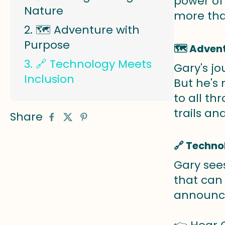
power of 
Nature
more tha
🗺️ Adventure with
Purpose
🗺️ Adven
🔗 Technology Meets
Gary's jo
Inclusion
But he's
to all th
trails a
Share
🔗 Techno
Gary see
that can
announce 