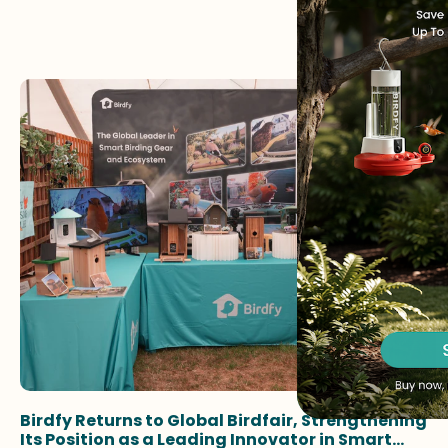
Birdfy Returns to Global Birdfair, Strengthening
Its Position as a Leading Innovator in Smart