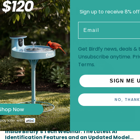
Recent News
Sign up to receive 8% off
Email
Get Birdfy news, deals & t
Unsubscribe anytime.
Pri
Terms
.
SIGN ME 
NO, THANK
Inside Birdfy’s Tech Webinar: The Latest AI
Identification Features and an Updated Model