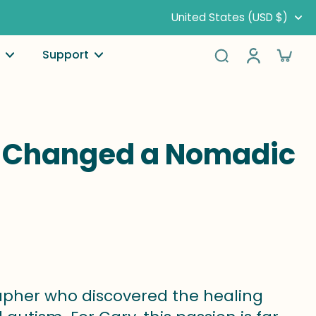
United States (USD $)
Support
ng Changed a Nomadic
rapher who discovered the healing