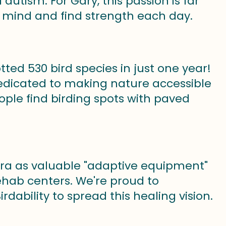
utism. For Gary, this passion is far
s mind and find strength each day.
ted 530 bird species in just one year!
dedicated to making nature accessible
eople find birding spots with paved
era as valuable "adaptive equipment"
ehab centers. We're proud to
dability to spread this healing vision.