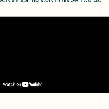
ary's inspiring story in his own words: