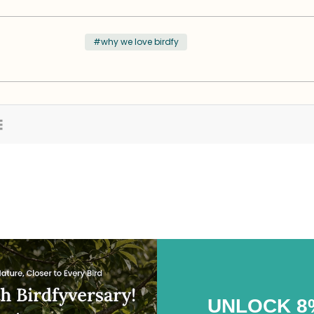
#why we love birdfy
UNLOCK 8