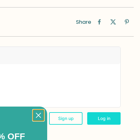
Share
% OFF